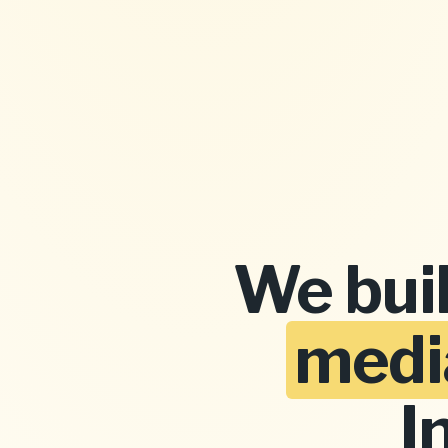
We bui
medi
I