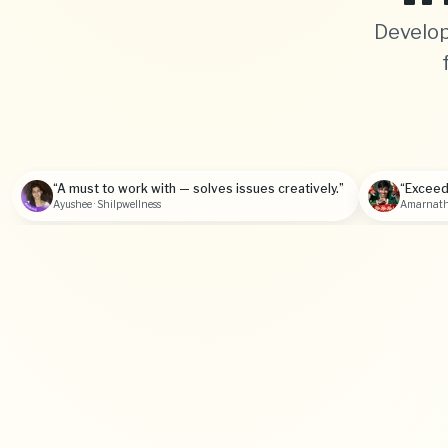
Develop
“A must to work with — solves issues creatively.”
“Exceed
Ayushee · Shilpwellness
Amarnath