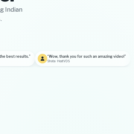
g Indian
.
the best results.”
“Wow, thank you for such an amazing video!”
Shota · HostVDS