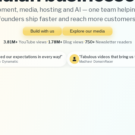
ment, media, hosting and AI — one team helpin
founders ship faster and reach more customers
Build with us
Explore our media
3.81M+
YouTube views
•
1.78M+
Blog views
•
750+
Newsletter readers
ed our expectations in every way!”
“Fabulous videos that bring us 
 · Dynamatic
Madhavi · DomainRacer