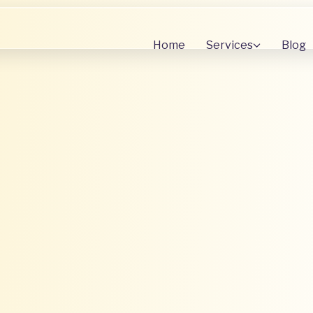
Home
Services
Blog