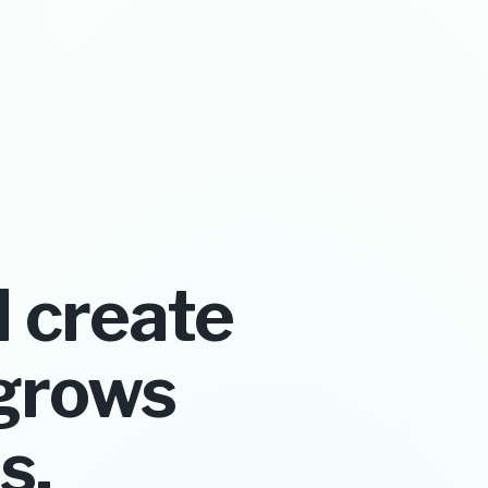
 create
grows
s.