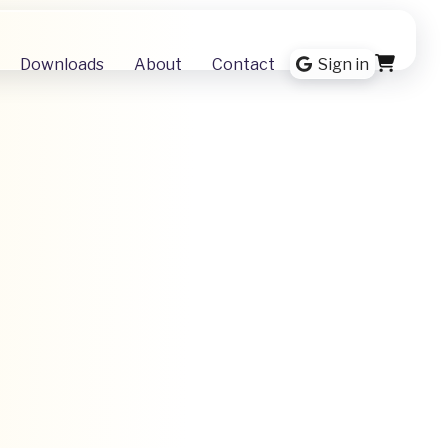
Downloads
About
Contact
Sign in