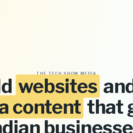
THE TECH SHOW MEDIA
ld
websites
and
a content
that 
ndian businesse